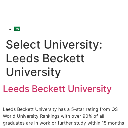
Select University:
Leeds Beckett
University
Leeds Beckett University
Leeds Beckett University has a 5-star rating from QS
World University Rankings with over 90% of all
graduates are in work or further study within 15 months