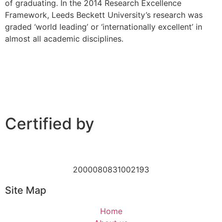
of graduating. In the 2014 Research Excellence
Framework, Leeds Beckett University’s research was
graded ‘world leading’ or ‘internationally excellent’ in
almost all academic disciplines.
Certified by
2000080831002193
Site Map
Home