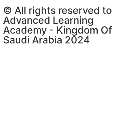
© All rights reserved to
Advanced Learning
Academy - Kingdom Of
Saudi Arabia 2024