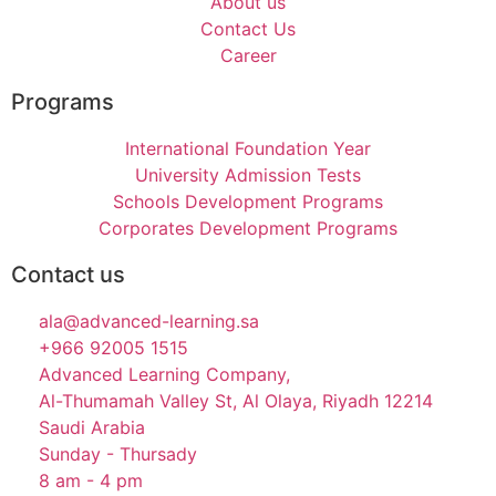
About us
Contact Us
Career
Programs
International Foundation Year
University Admission Tests
Schools Development Programs
Corporates Development Programs
Contact us
ala@advanced-learning.sa
+966 92005 1515
Advanced Learning Company,
Al-Thumamah Valley St, Al Olaya, Riyadh 12214
Saudi Arabia
Sunday - Thursady
8 am - 4 pm