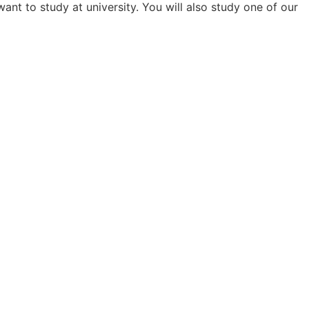
nt to study at university. You will also study one of our