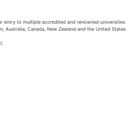
ar entry to multiple accredited and renowned universities
om, Australia, Canada, New Zealand and the United States
d.