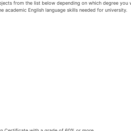
jects from the list below depending on which degree you wa
 academic English language skills needed for university.
 Certificate with a grade of 60% or more