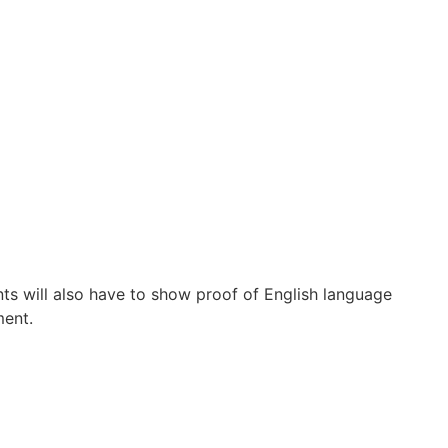
s will also have to show proof of English language
ment.