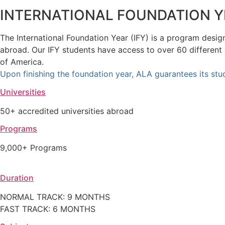
INTERNATIONAL FOUNDATION Y
The International Foundation Year (IFY) is a program design
abroad. Our IFY students have access to over 60 different
of America.
Upon finishing the foundation year, ALA guarantees its stud
Universities
50+ accredited universities abroad
Programs
9,000+ Programs
Duration
NORMAL TRACK: 9 MONTHS
FAST TRACK: 6 MONTHS