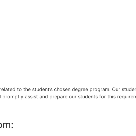
lated to the student’s chosen degree program. Our student
l promptly assist and prepare our students for this require
om: