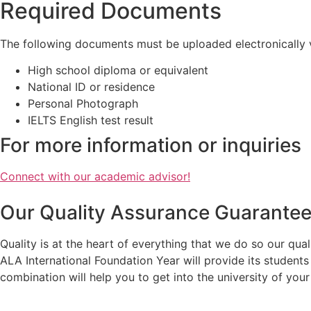
Required Documents
The following documents must be uploaded electronically vi
High school diploma or equivalent
National ID or residence
Personal Photograph
IELTS English test result
For more information or inquiries
Connect with our academic advisor!
Our Quality Assurance Guarante
Quality is at the heart of everything that we do so our qua
ALA International Foundation Year will provide its student
combination will help you to get into the university of you