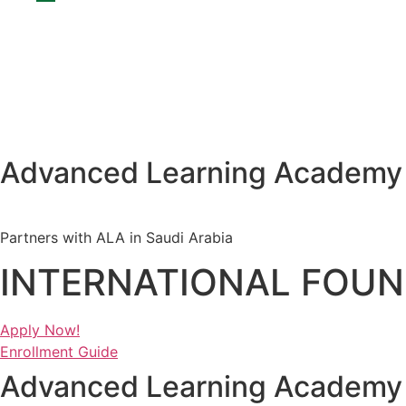
Advanced Learning Academy
Partners with ALA in Saudi Arabia
INTERNATIONAL FOUN
Apply Now!
Enrollment Guide
Advanced Learning Academy