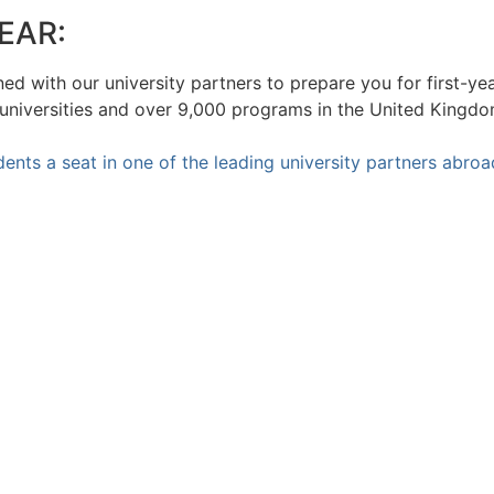
EAR:
ed with our university partners to prepare you for first-ye
 universities and over 9,000 programs in the United Kingd
ents a seat in one of the leading university partners abroa