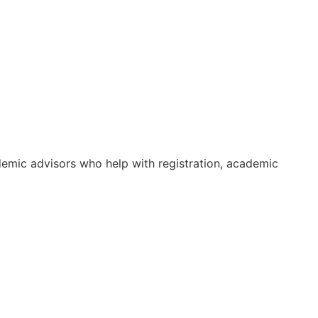
ademic advisors who help with registration, academic