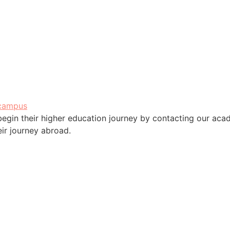
campus
 begin their higher education journey by contacting our ac
eir journey abroad.