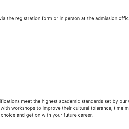
a the registration form or in person at the admission offic
e
lifications meet the highest academic standards set by our 
s with workshops to improve their cultural tolerance, time
r choice and get on with your future career.