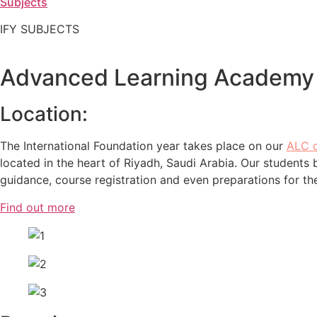
Subjects
IFY SUBJECTS
Advanced Learning Academy
Location:
The International Foundation year takes place on our
ALC 
located in the heart of Riyadh, Saudi Arabia. Our students
guidance, course registration and even preparations for th
Find out more