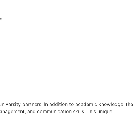
e:
university partners. In addition to academic knowledge, the
 management, and communication skills. This unique