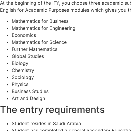
At the beginning of the IFY, you choose three academic sub
English for Academic Purposes modules which gives you the
Mathematics for Business
Mathematics for Engineering
Economics
Mathematics for Science
Further Mathematics
Global Studies
Biology
Chemistry
Sociology
Physics
Business Studies
Art and Design
The entry requirements
Student resides in Saudi Arabia
Student has completed a general Secondary Education