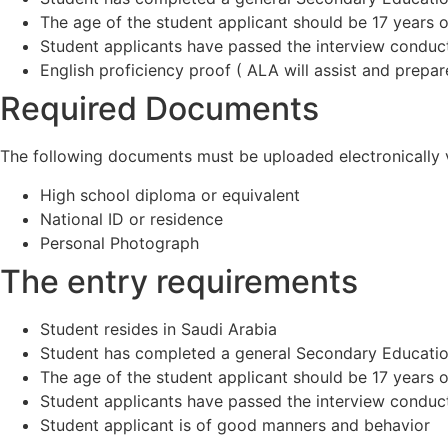
The age of the student applicant should be 17 years or
Student applicants have passed the interview conduc
English proficiency proof ( ALA will assist and prepar
Required Documents
The following documents must be uploaded electronically vi
High school diploma or equivalent
National ID or residence
Personal Photograph
The entry requirements
Student resides in Saudi Arabia
Student has completed a general Secondary Education
The age of the student applicant should be 17 years or
Student applicants have passed the interview conduc
Student applicant is of good manners and behavior