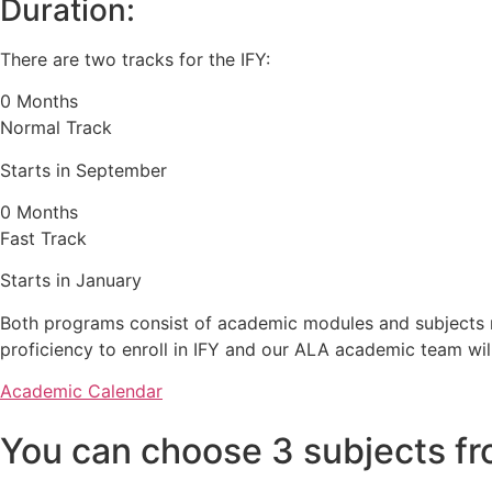
Duration:
There are two tracks for the IFY:
0
Months
Normal Track
Starts in September
0
Months
Fast Track
Starts in January
Both programs consist of academic modules and subjects re
proficiency to enroll in IFY and our ALA academic team wil
Academic Calendar
You can choose 3 subjects fr