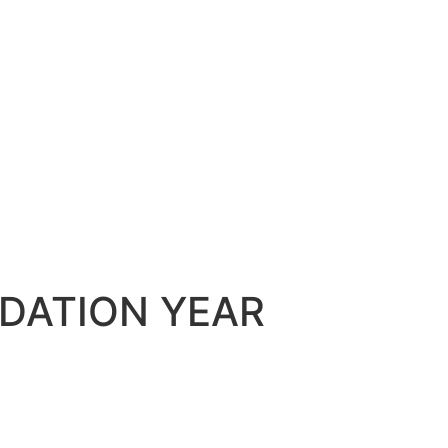
DATION YEAR