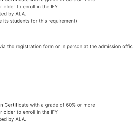
 older to enroll in the IFY
ted by ALA.
e its students for this requirement)
a the registration form or in person at the admission offic
 Certificate with a grade of 60% or more
 older to enroll in the IFY
ted by ALA.