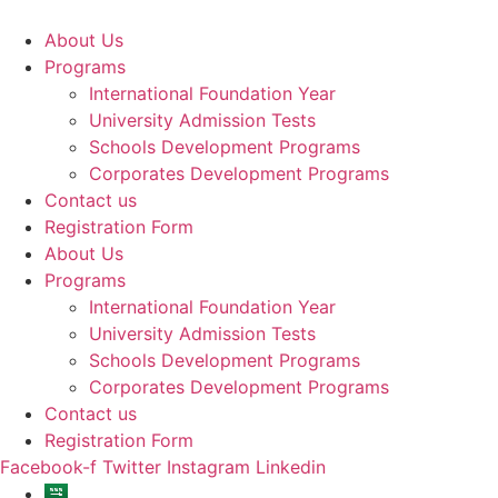
Skip
to
About Us
content
Programs
International Foundation Year
University Admission Tests
Schools Development Programs
Corporates Development Programs
Contact us
Registration Form
About Us
Programs
International Foundation Year
University Admission Tests
Schools Development Programs
Corporates Development Programs
Contact us
Registration Form
Facebook-f
Twitter
Instagram
Linkedin