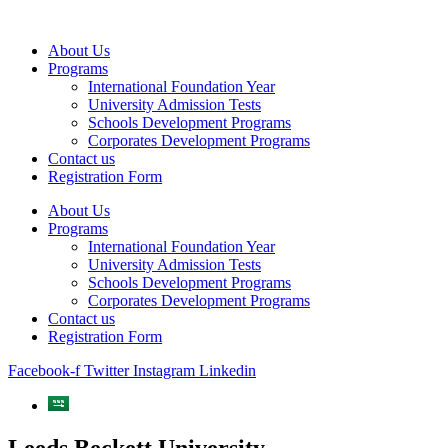
Skip
to
About Us
content
Programs
International Foundation Year
University Admission Tests
Schools Development Programs
Corporates Development Programs
Contact us
Registration Form
About Us
Programs
International Foundation Year
University Admission Tests
Schools Development Programs
Corporates Development Programs
Contact us
Registration Form
Facebook-f
Twitter
Instagram
Linkedin
Leeds Beckett University