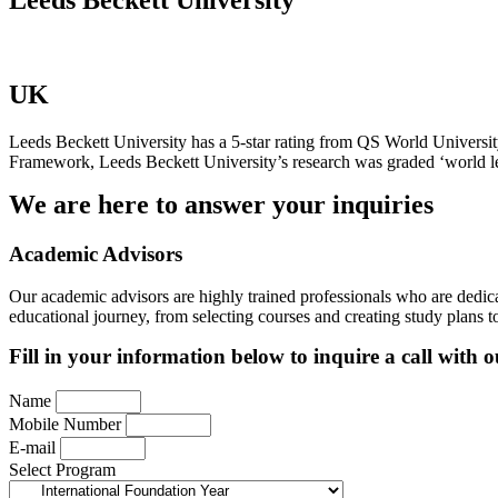
UK
Leeds Beckett University has a 5-star rating from QS World Universit
Framework, Leeds Beckett University’s research was graded ‘world leadi
We are here to answer your inquiries
Academic Advisors
Our academic advisors are highly trained professionals who are dedica
educational journey, from selecting courses and creating study plans 
Fill in your information below to inquire a call with 
Name
Mobile Number
E-mail
Select Program