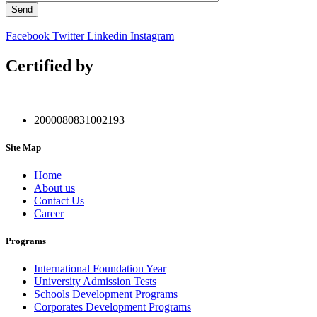
Send
Facebook
Twitter
Linkedin
Instagram
Certified by
2000080831002193
Site Map
Home
About us
Contact Us
Career
Programs
International Foundation Year
University Admission Tests
Schools Development Programs
Corporates Development Programs