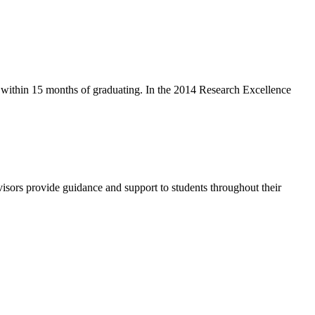
y within 15 months of graduating. In the 2014 Research Excellence
isors provide guidance and support to students throughout their