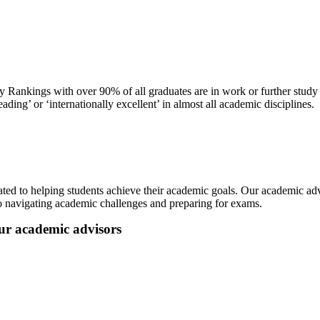
y Rankings with over 90% of all graduates are in work or further stud
ng’ or ‘internationally excellent’ in almost all academic disciplines.
ted to helping students achieve their academic goals. Our academic adv
to navigating academic challenges and preparing for exams.
our academic advisors