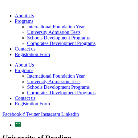
Skip
to
About Us
content
Programs
International Foundation Year
University Admission Tests
Schools Development Programs
Corporates Development Programs
Contact us
Registration Form
About Us
Programs
International Foundation Year
University Admission Tests
Schools Development Programs
Corporates Development Programs
Contact us
Registration Form
Facebook-f
Twitter
Instagram
Linkedin
University of Reading