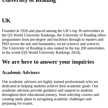
UK
Founded in 1926 and placed among the UK’s top 30 universities in
the QS World University Rankings, the University of Reading offers
programmes from pre-degree and bachelors through to masters and
PhD across the arts and humanities, social sciences and sciences.
The University of Reading is also ranked in the top 200 universities
in the world (QS World University Rankings 2024).
We are here to answer your inquiries
Academic Advisors
Our academic advisors are highly trained professionals who are
dedicated to helping students achieve their academic goals. Our
academic advisors provide guidance and support to students
throughout their educational journey, from selecting courses and
creating study plans to navigating academic challenges and
preparing for exams.