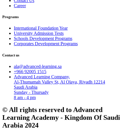
Contact Us
Career
Programs
International Foundation Year
University Admission Tests
Schools Development Programs
Corporates Development Programs
Contact us
ala@advanced-learning.sa
+966 92005 1515
Advanced Learning Company,
Al-Thumamah Valley St, Al Olaya, Riyadh 12214
Saudi Arabia
Sunday - Thursady
8 am - 4 pm
© All rights reserved to Advanced
Learning Academy - Kingdom Of Saudi
Arabia 2024