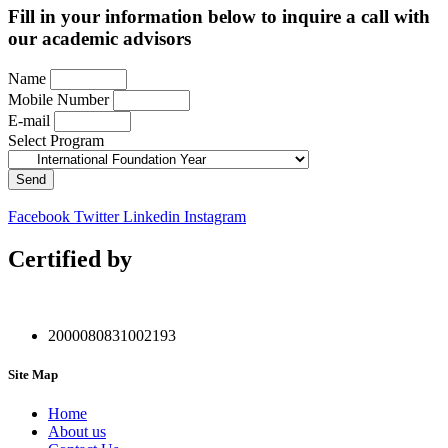
Fill in your information below to inquire a call with
our academic advisors
Name
Mobile Number
E-mail
Select Program
Send
Facebook
Twitter
Linkedin
Instagram
Certified by
2000080831002193
Site Map
Home
About us