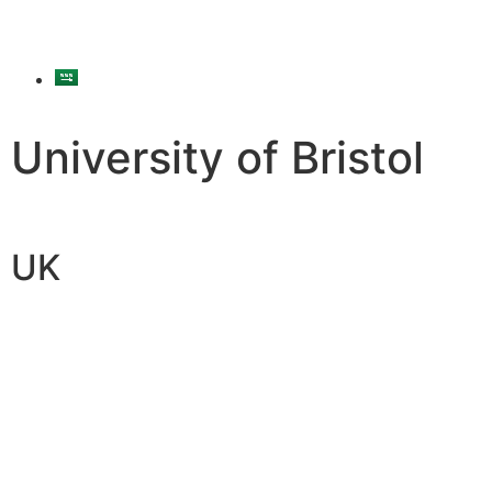
University of Bristol
UK