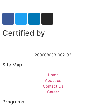
Certified by
2000080831002193
Site Map
Home
About us
Contact Us
Career
Programs