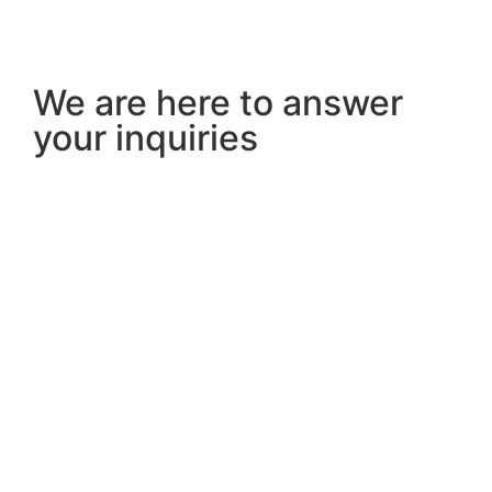
We are here to answer
your inquiries