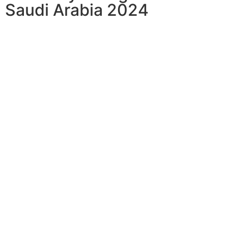
Saudi Arabia 2024