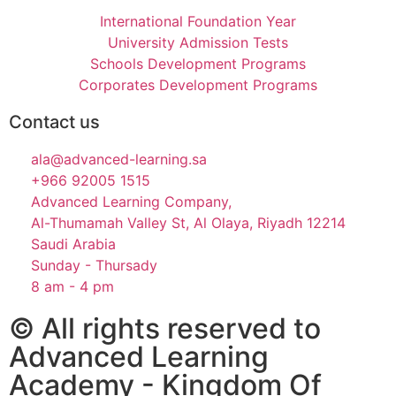
International Foundation Year
University Admission Tests
Schools Development Programs
Corporates Development Programs
Contact us
ala@advanced-learning.sa
+966 92005 1515
Advanced Learning Company,
Al-Thumamah Valley St, Al Olaya, Riyadh 12214
Saudi Arabia
Sunday - Thursady
8 am - 4 pm
© All rights reserved to
Advanced Learning
Academy - Kingdom Of