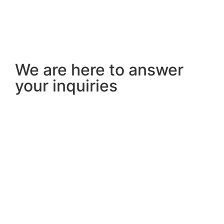
We are here to answer
your inquiries