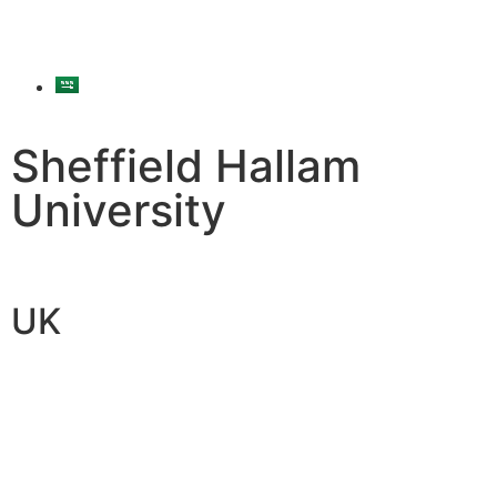
Sheffield Hallam
University
UK