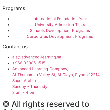
Programs
International Foundation Year
University Admission Tests
Schools Development Programs
Corporates Development Programs
Contact us
ala@advanced-learning.sa
+966 92005 1515
Advanced Learning Company,
Al-Thumamah Valley St, Al Olaya, Riyadh 12214
Saudi Arabia
Sunday - Thursady
8 am - 4 pm
© All rights reserved to