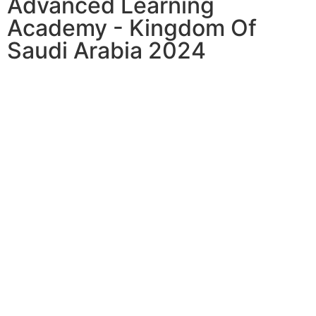
Advanced Learning
Academy - Kingdom Of
Saudi Arabia 2024