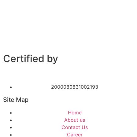
Certified by
2000080831002193
Site Map
Home
About us
Contact Us
Career