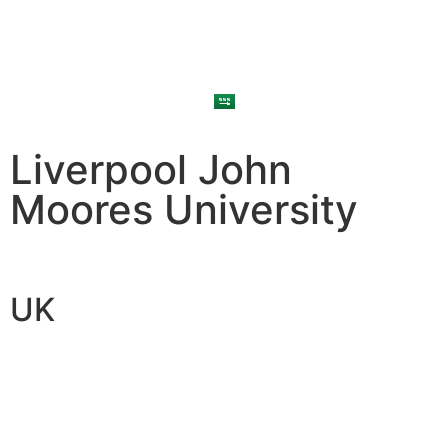
Liverpool John
Moores University
UK