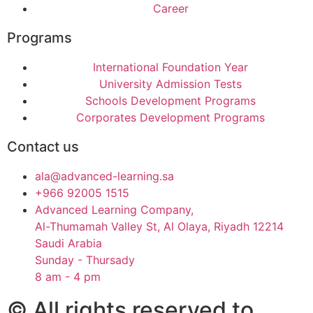
Career
Programs
International Foundation Year
University Admission Tests
Schools Development Programs
Corporates Development Programs
Contact us
ala@advanced-learning.sa
+966 92005 1515
Advanced Learning Company,
Al-Thumamah Valley St, Al Olaya, Riyadh 12214
Saudi Arabia
Sunday - Thursady
8 am - 4 pm
© All rights reserved to