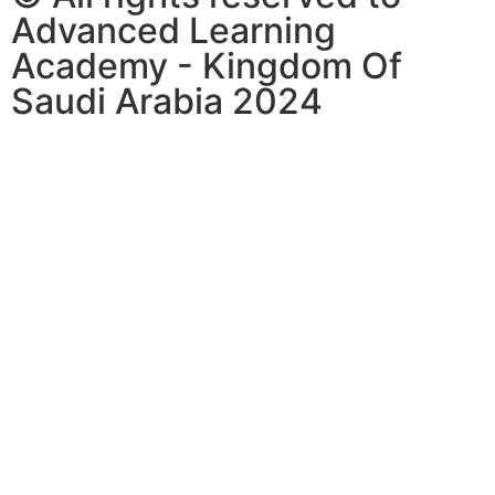
Advanced Learning
Academy - Kingdom Of
Saudi Arabia 2024