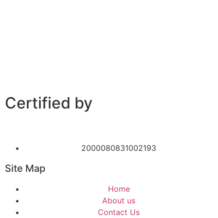
Certified by
2000080831002193
Site Map
Home
About us
Contact Us