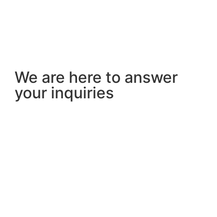
We are here to answer
your inquiries