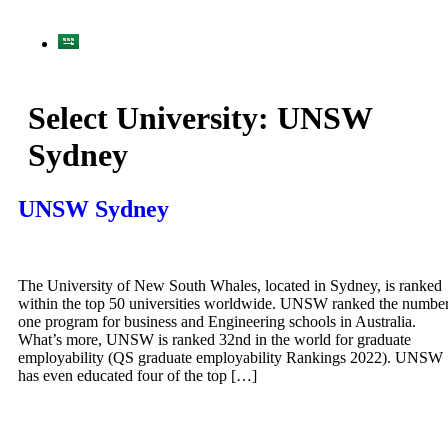
Select University:
UNSW
Sydney
UNSW Sydney
The University of New South Whales, located in Sydney, is ranked
within the top 50 universities worldwide. UNSW ranked the numbe
one program for business and Engineering schools in Australia.
What’s more, UNSW is ranked 32nd in the world for graduate
employability (QS graduate employability Rankings 2022). UNSW
has even educated four of the top […]