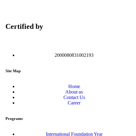
Certified by
2000080831002193
Site Map
Home
About us
Contact Us
Career
Programs
International Foundation Year