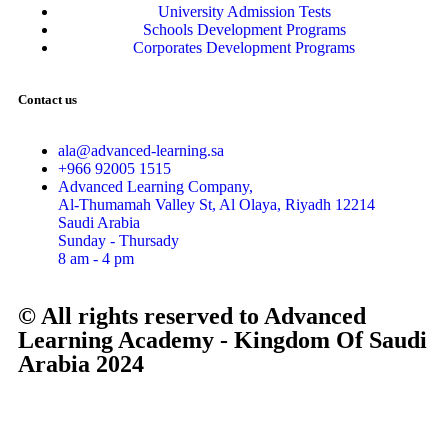
University Admission Tests
Schools Development Programs
Corporates Development Programs
Contact us
ala@advanced-learning.sa
+966 92005 1515
Advanced Learning Company,
Al-Thumamah Valley St, Al Olaya, Riyadh 12214
Saudi Arabia
Sunday - Thursady
8 am - 4 pm
© All rights reserved to Advanced
Learning Academy - Kingdom Of Saudi
Arabia 2024