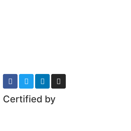
Certified by