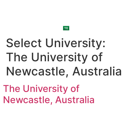
Select University:
The University of
Newcastle, Australia
The University of
Newcastle, Australia