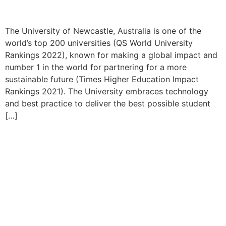
The University of Newcastle, Australia is one of the
world’s top 200 universities (QS World University
Rankings 2022), known for making a global impact and
number 1 in the world for partnering for a more
sustainable future (Times Higher Education Impact
Rankings 2021). The University embraces technology
and best practice to deliver the best possible student
[…]