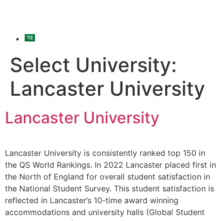
Select University:
Lancaster University
Lancaster University
Lancaster University is consistently ranked top 150 in
the QS World Rankings. In 2022 Lancaster placed first in
the North of England for overall student satisfaction in
the National Student Survey. This student satisfaction is
reflected in Lancaster’s 10-time award winning
accommodations and university halls (Global Student