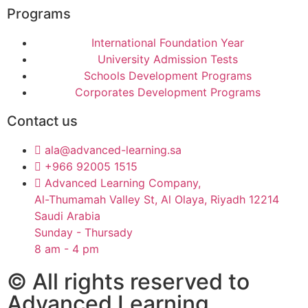
Programs
International Foundation Year
University Admission Tests
Schools Development Programs
Corporates Development Programs
Contact us
ala@advanced-learning.sa
+966 92005 1515
Advanced Learning Company,
Al-Thumamah Valley St, Al Olaya, Riyadh 12214
Saudi Arabia
Sunday - Thursady
8 am - 4 pm
© All rights reserved to
Advanced Learning