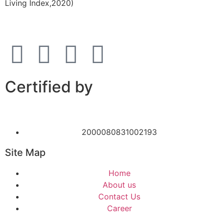
Living Index,2020)
Certified by
2000080831002193
Site Map
Home
About us
Contact Us
Career