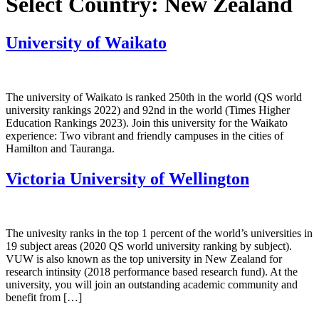
Select Country:
New Zealand
University of Waikato
The university of Waikato is ranked 250th in the world (QS world
university rankings 2022) and 92nd in the world (Times Higher
Education Rankings 2023). Join this university for the Waikato
experience: Two vibrant and friendly campuses in the cities of
Hamilton and Tauranga.
Victoria University of Wellington
The univesity ranks in the top 1 percent of the world’s universities in
19 subject areas (2020 QS world university ranking by subject).
VUW is also known as the top university in New Zealand for
research intinsity (2018 performance based research fund). At the
university, you will join an outstanding academic community and
benefit from […]