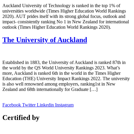
Auckland University of Technology is ranked in the top 1% of
universities worldwide (Times Higher Education World Rankings
2020). AUT prides itself with its strong global focus, outlook and
impact- consistently ranking No 1 in New Zealand for international
outlook (Times Higher Education World Rankings 2020).
The University of Auckland
Established in 1883, the University of Auckland is ranked 87th in
the world by the QS World University Rankings 2023. What’s
more, Auckland is ranked 6th in the world in the Times Higher
Education (THE) University Impact Rankings 2022. The university
is also well renowned among employers, ranking1st in New
Zealand and 68th internationally for Graduate […]
Facebook
Twitter
Linkedin
Instagram
Certified by