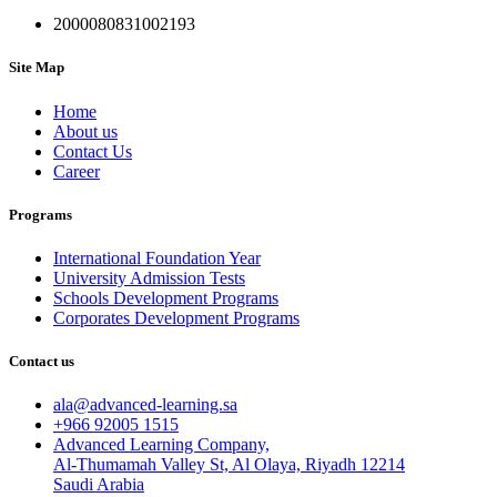
2000080831002193
Site Map
Home
About us
Contact Us
Career
Programs
International Foundation Year
University Admission Tests
Schools Development Programs
Corporates Development Programs
Contact us
ala@advanced-learning.sa
+966 92005 1515
Advanced Learning Company,
Al-Thumamah Valley St, Al Olaya, Riyadh 12214
Saudi Arabia