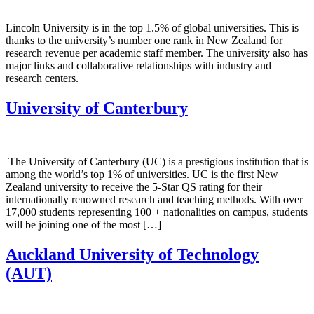
Lincoln University is in the top 1.5% of global universities. This is
thanks to the university’s number one rank in New Zealand for
research revenue per academic staff member. The university also has
major links and collaborative relationships with industry and
research centers.
University of Canterbury
The University of Canterbury (UC) is a prestigious institution that is
among the world’s top 1% of universities. UC is the first New
Zealand university to receive the 5-Star QS rating for their
internationally renowned research and teaching methods. With over
17,000 students representing 100 + nationalities on campus, students
will be joining one of the most […]
Auckland University of Technology
(AUT)