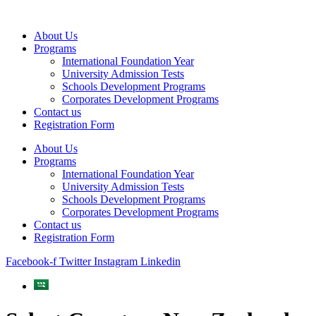
Skip
to
About Us
content
Programs
International Foundation Year
University Admission Tests
Schools Development Programs
Corporates Development Programs
Contact us
Registration Form
About Us
Programs
International Foundation Year
University Admission Tests
Schools Development Programs
Corporates Development Programs
Contact us
Registration Form
Facebook-f
Twitter
Instagram
Linkedin