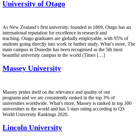
University of Otago
As New Zealand’s first university, founded in 1869, Otago has an
international reputation for excellence in research and
teaching. Otago graduates are globally employable, with 95% of
students going directly into work or further study. What’s more, The
main campus in Dunedin has been recognised as the 5th most
beautiful university campus in the world (Times […]
Massey University
Massey prides itself on the relevance and quality of our
programs and we are consistently ranked in the top 3% of
universities worldwide. What’s more, Massey is ranked in top 300
universities in the world and has 5 stars rating according to QS
World University Rankings 2020.
Lincoln University