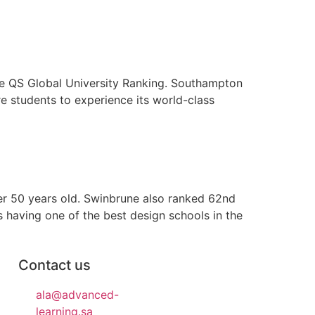
he QS Global University Ranking. Southampton
e students to experience its world-class
er 50 years old. Swinbrune also ranked 62nd
 having one of the best design schools in the
Contact us
ala@advanced-
learning.sa