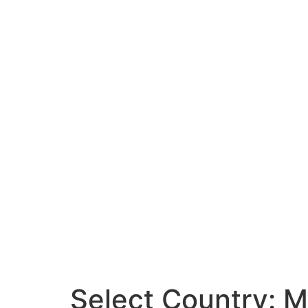
Select Country:
M