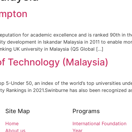
ampton
eputation for academic excellence and is ranked 90th in t
ty development in Iskandar Malaysia in 2011 to enable mor
king UK university in Malaysia (QS Global […]
of Technology (Malaysia)
 5-Under 50, an index of the world’s top universities und
ty Rankings in 2021.Swinburne has also been recognized as
Site Map
Programs
Home
International Foundation
About us
Year