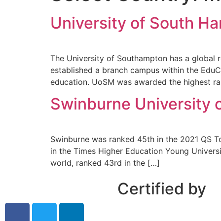
University of South H
The University of Southampton has a global r
established a branch campus within the EduCi
education. UoSM was awarded the highest ran
Swinburne University 
Swinburne was ranked 45th in the 2021 QS Top
in the Times Higher Education Young Universi
world, ranked 43rd in the […]
Certified by